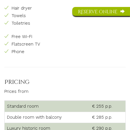
Hair dryer
Reserve online
Towels
Toiletries
Free Wi-Fi
Flatscreen TV
Phone
Pricing
Prices from
Standard room
€ 255 p.p.
Double room with balcony
€ 285 p.p.
Luxury historic room
€ 290 p.p.