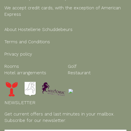
We accept credit cards, with the exception of American
Express
About Hostellerie Schuddebeurs
Terms and Conditions
Privacy policy
Rooms
Golf
Hotel arrangements
Restaurant
NEWSLETTER
Get current offers and last minutes in your mailbox.
Subscribe for our newsletter: