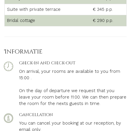
Suite with private terrace
€ 345 p.p.
Bridal cottage
€ 290 p.p.
Informatie
Check-in and check-out
On arrival, your rooms are available to you from
15:00 .
On the day of departure we request that you
leave your room before 11:00.
We can then prepare
the room for the nexts guests in time.
Cancellation
You can cancel your booking at our reception, by
email only.