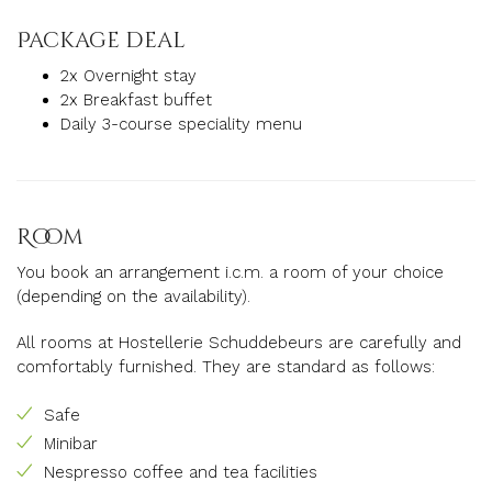
Package deal
2x Overnight stay
2x Breakfast buffet
Daily 3-course speciality menu
Room
You book an arrangement i.c.m.
a
room of your choice
(depending on the availability).
All rooms at Hostellerie Schuddebeurs are carefully and
comfortably furnished.
They are standard as follows:
Safe
Minibar
Nespresso coffee and tea facilities