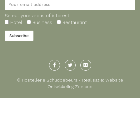
Select your areas of interest
Hotel
Business
Restaurant
© Hostellerie Schuddebeurs • Realisatie:
Website
Ontwikkeling Zeeland