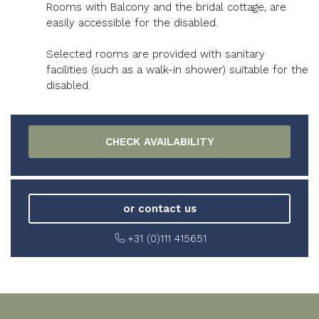
Rooms with Balcony and the bridal cottage, are
easily accessible for the disabled.
Selected rooms are provided with sanitary
facilities (such as a walk-in shower) suitable for the
disabled.
or contact us
+31 (0)111 415651