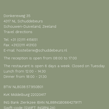
Donkereweg 35
4317 NL Schuddebeurs
Schouwen-Duiveland, Zeeland
Travel directions
Tel:
+31 (0)111 415651
Fax: +31(0)111 413103
E-mail:
hostellerie@schuddebeurs.nl
The reception is open from 08:00 to 17:00
The restaurant is open 6 days a week. Closed on Tuesday.
Lunch from 12:00 - 14:30
Dinner from 18:00 - 21:30
BTW NL8038.57.950B01
KvK Middelburg 22020417
ING Bank Zierikzee IBAN NL88INGB0664279171
Swift-code (SWIFT: INGBNL2A)