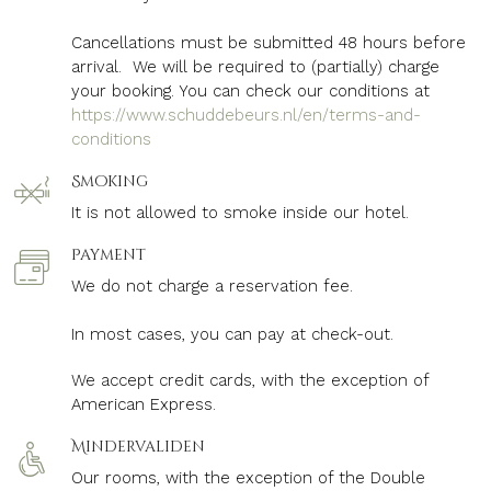
Cancellations must be submitted 48 hours before
arrival. We will be required to (partially) charge
your booking. You can check our conditions at
https://www.schuddebeurs.nl/en/terms-and-
conditions
Smoking
It is not allowed to smoke inside our hotel.
Payment
We do not charge a reservation fee.
In most cases, you can pay at check-out.
We accept credit cards, with the exception of
American Express.
Mindervaliden
Our rooms, with the exception of the Double