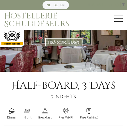
Select Language
▼
NL
DE
EN
Hostellerie
Schuddebeurs
Half-board, 3 Days
Half-board, 3 Days
2 nights
Dinner
Night
Breakfast
Free Wi-Fi
Free Parking