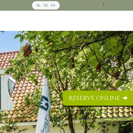
Select Language
▼
NL
DE
EN
t
Reserve online