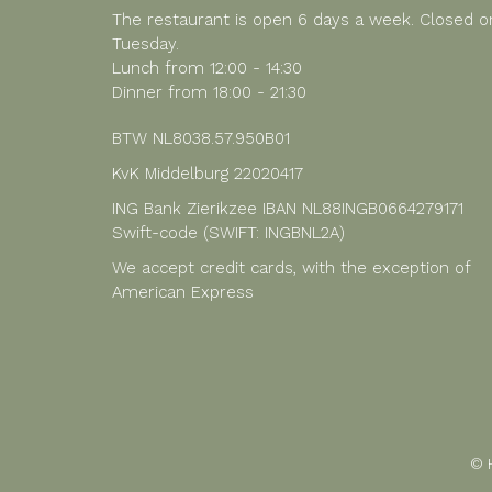
The restaurant is open 6 days a week. Closed o
Tuesday.
Lunch from 12:00 - 14:30
Dinner from 18:00 - 21:30
BTW NL8038.57.950B01
KvK Middelburg 22020417
ING Bank Zierikzee IBAN NL88INGB0664279171
Swift-code (SWIFT: INGBNL2A)
We accept credit cards, with the exception of
American Express
© 