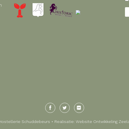
n
Hostellerie Schuddebeurs • Realisatie:
Website Ontwikkeling Zeel