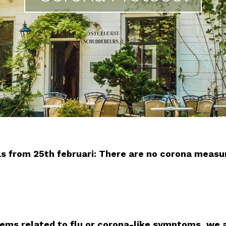
vals from 25th februari: There are no corona meas
lems related to flu or corona-like symptoms, we 