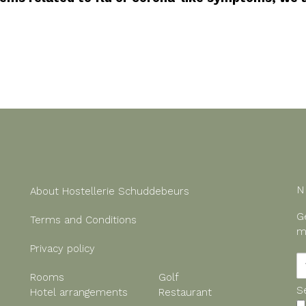
N
About Hostellerie Schuddebeurs
G
Terms and Conditions
m
Privacy policy
Rooms
Golf
S
Hotel arrangements
Restaurant