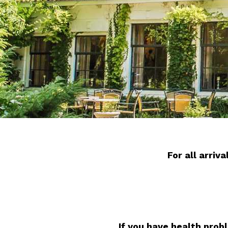
For all arri
If you have health prob