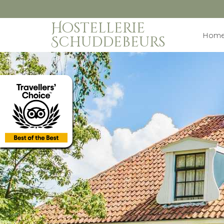
Hostellerie
Hom
Schuddebeurs