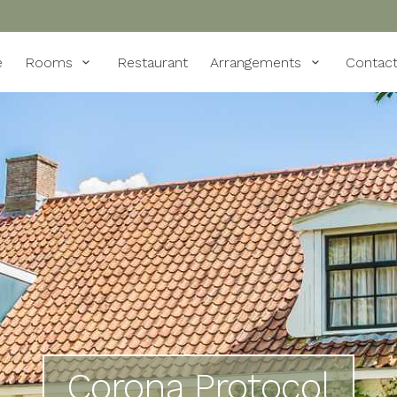
e
Rooms
Restaurant
Arrangements
Contac
Corona Protocol