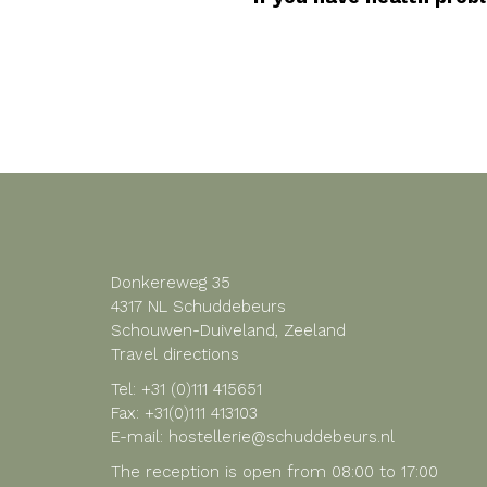
Donkereweg 35
4317 NL Schuddebeurs
Schouwen-Duiveland, Zeeland
Travel directions
Tel:
+31 (0)111 415651
Fax: +31(0)111 413103
E-mail:
hostellerie@schuddebeurs.nl
The reception is open from 08:00 to 17:00