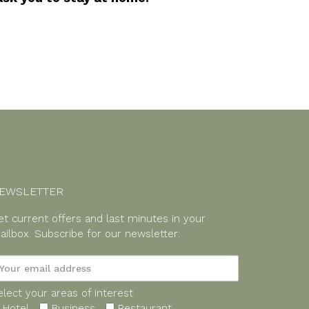
EWSLETTER
et current offers and last minutes in your
ailbox.
Subscribe for our newsletter:
elect your areas of interest
Hotel
Business
Restaurant