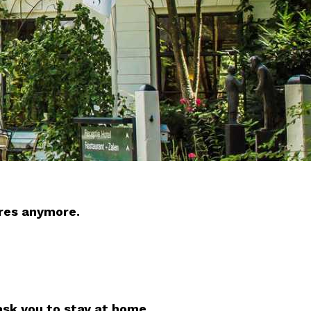
ures anymore.
ask you to stay at home.